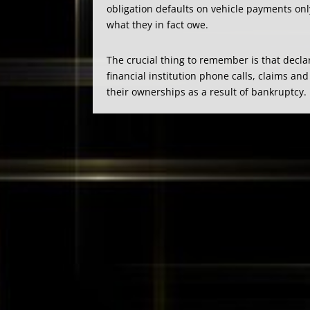
obligation defaults on vehicle payments onl
what they in fact owe.
The crucial thing to remember is that decla
financial institution phone calls, claims 
their ownerships as a result of bankruptcy