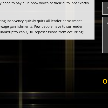
y need to pay blue book worth of their auto, not exactly
ring insolvency quickly quits all lender harassment,
and wage garnishments. Few people have to surrender
. Bankruptcy can QUIT repossessions from occurring!
O