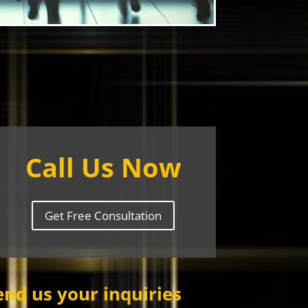
Call Us Now
Get Free Consultation
end us your inquiries