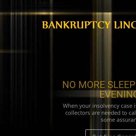
NO MORE SLEEP
EVENIN
When your insolvency case i
collectors are needed to cal
some assuran
Get Free Consul