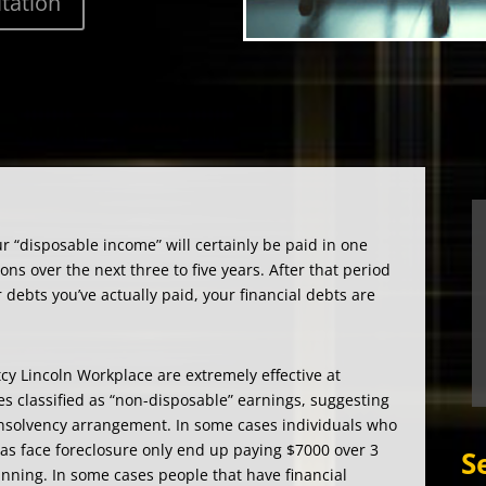
r “disposable income” will certainly be paid in one
ons over the next three to five years. After that period
debts you’ve actually paid, your financial debts are
cy Lincoln Workplace are extremely effective at
es classified as “non-disposable” earnings, suggesting
 insolvency arrangement. In some cases individuals who
as face foreclosure only end up paying $7000 over 3
S
nning. In some cases people that have financial