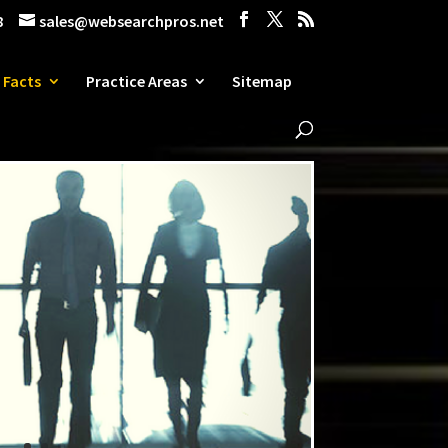
8
sales@websearchpros.net
 Facts
Practice Areas
Sitemap