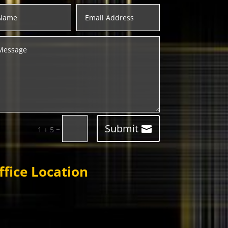
Submit
=
1 + 5
ffice Location