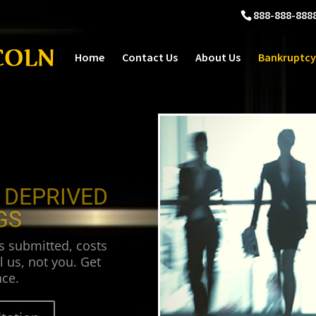
888-888-888
Home
Contact Us
About Us
Bankruptcy
 DEPRIVED
GS
s submitted, costs
l us, not you. Get
ce.
tation