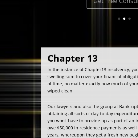
Chapter 13
In the instance of Chapter13 insolvency, you
swelling sum to cover your financial obligati
of time, no matter exactly how much of your 
wiped clean.
Our lawyers and also the group at Bankrupt
obtaining all sorts of day-to-day expenditur
you won’t have to provide up as part of an
owe $50,000 in residence payments as well 
years, whereupon they get a fresh new begi