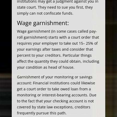
institutions may get a judgment against you in
state court. They need to sue you first, they
simply can not confiscate funds.
Wage garnishment:
Wage garnishment (in some cases called pay-
roll garnishment) starts with a court order that
requires your employer to take out 15– 25% of
your earnings after taxes and consider that
percent to your creditors. Particular things
affect the quantity they could obtain, including
your condition as head of house.
Garnishment of your monitoring or savings
account: Financial institutions could likewise
get a court order to take owed loan from a
monitoring or interest-bearing accounts. Due
to the fact that your checking account is not
covered by state law exceptions, creditors
frequently pursue this path.