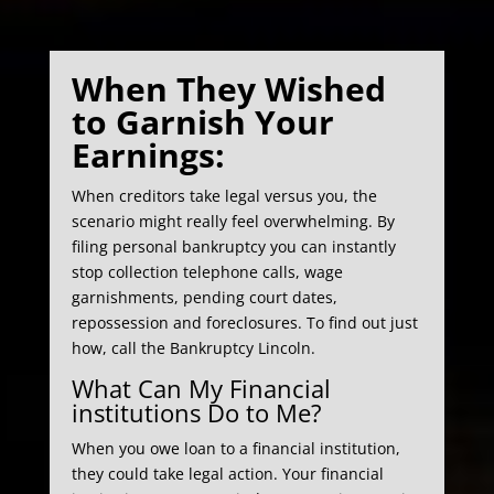
When They Wished
to Garnish Your
Earnings:
When creditors take legal versus you, the
scenario might really feel overwhelming. By
filing personal bankruptcy you can instantly
stop collection telephone calls, wage
garnishments, pending court dates,
repossession and foreclosures. To find out just
how, call the Bankruptcy Lincoln.
What Can My Financial
institutions Do to Me?
When you owe loan to a financial institution,
they could take legal action. Your financial