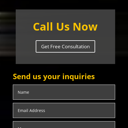
Call Us Now
Get Free Consultation
Send us your inquiries