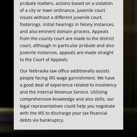
probate matters, actions based on a violation
of a city or town ordinance, juvenile court
issues without a different juvenile court,
fosterings, initial hearings in felony instances,
and also eminent domain process. Appeals
from the county court are made to the district
court, although in particular probate and also
juvenile instances, appeals are made straight
to the Court of Appeals.
Our Nebraska law office additionally assists
people facing IRS wage garnishment. We have
a good deal of experience related to insolvency
and the Internal Revenue Service. Utilizing
comprehensive knowledge and also skills, our
legal representatives could help you negotiate
with the IRS to discharge your tax financial
debts via bankruptcy.