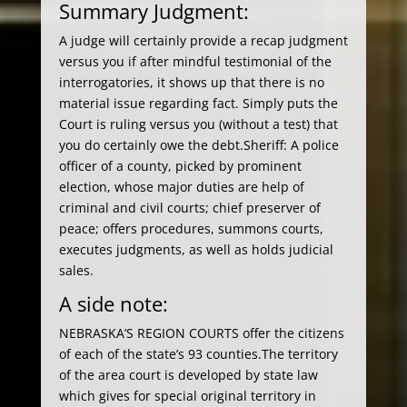
Summary Judgment:
A judge will certainly provide a recap judgment
versus you if after mindful testimonial of the
interrogatories, it shows up that there is no
material issue regarding fact. Simply puts the
Court is ruling versus you (without a test) that
you do certainly owe the debt.Sheriff: A police
officer of a county, picked by prominent
election, whose major duties are help of
criminal and civil courts; chief preserver of
peace; offers procedures, summons courts,
executes judgments, as well as holds judicial
sales.
A side note:
NEBRASKA’S REGION COURTS offer the citizens
of each of the state’s 93 counties.The territory
of the area court is developed by state law
which gives for special original territory in