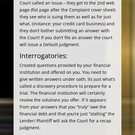
Court called an Issue.– they get to the 2nd web
page (fist page after the Complaint cover sheet)
they see who is suing them as well as for just
what, (instance: your credit card business) and
they don’t bother submitting an answer with
the Court! If you don’t file an answer the court
will issue a Default judgment.
Interrogatories:
Created questions provided by your financial
institution and offered on you. You need to
give written answers under oath; its just what’s
called a discovery procedure to prepare for a
trial. The financial institution will certainly
review the solutions you offer. If it appears
from your answers that you “truly” owe the
financial debt and that you’re just “stalling” the
Lender/ Plaintiff will ask the Court for a recap
judgment.