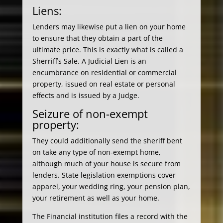
Liens:
Lenders may likewise put a lien on your home
to ensure that they obtain a part of the
ultimate price. This is exactly what is called a
Sherriff’s Sale. A Judicial Lien is an
encumbrance on residential or commercial
property, issued on real estate or personal
effects and is issued by a Judge.
Seizure of non-exempt
property:
They could additionally send the sheriff bent
on take any type of non-exempt home,
although much of your house is secure from
lenders. State legislation exemptions cover
apparel, your wedding ring, your pension plan,
your retirement as well as your home.
The Financial institution files a record with the