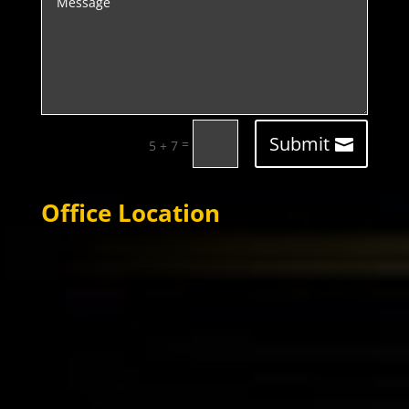
Submit
=
5 + 7
Office Location