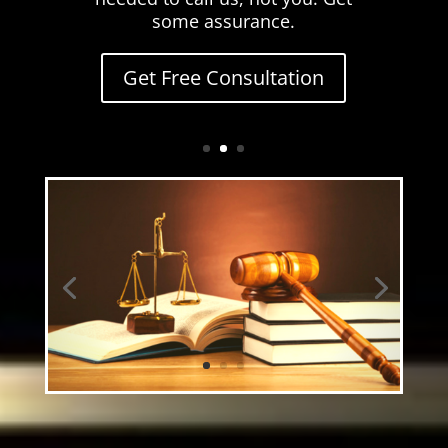
some assurance.
Get Free Consultation