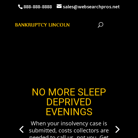
888-888-8888
sales@websearchpros.net
NO MORE SLEEP
DEPRIVED
EVENINGS
When your insolvency case is
submitted, costs collectors are
needed to call us, not you. Get