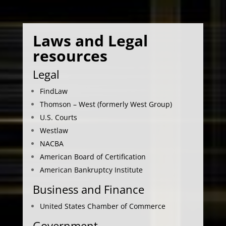
Laws and Legal
resources
Legal
FindLaw
Thomson – West (formerly West Group)
U.S. Courts
Westlaw
NACBA
American Board of Certification
American Bankruptcy Institute
Business and Finance
United States Chamber of Commerce
Government