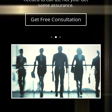
some assurance.
Get Free Consultation