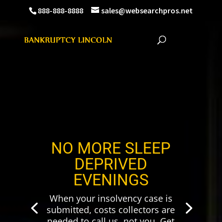
888-888-8888
sales@websearchpros.net
NO MORE SLEEP
DEPRIVED
EVENINGS
When your insolvency case is
submitted, costs collectors are
needed to call us, not you. Get