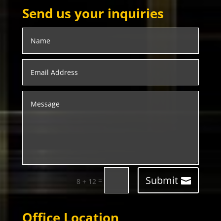
Send us your inquiries
Submit
=
8 + 12
Office Location