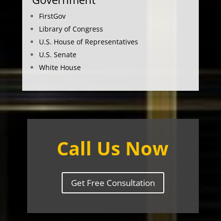
FirstGov
Library of Congress
U.S. House of Representatives
U.S. Senate
White House
Call Us Now
Get Free Consultation