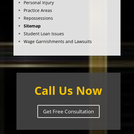
Personal Injury
Practice Areas
Repossessions
Sitemap
Student Loan Issues
Wage Garnishments and Lawsuits
Call Us Now
Get Free Consultation