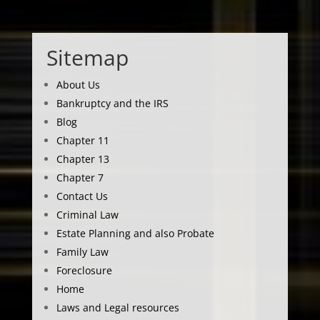
Sitemap
About Us
Bankruptcy and the IRS
Blog
Chapter 11
Chapter 13
Chapter 7
Contact Us
Criminal Law
Estate Planning and also Probate
Family Law
Foreclosure
Home
Laws and Legal resources