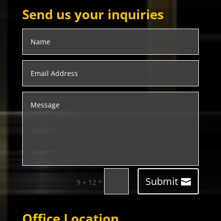
Send us your inquiries
Submit
=
9 + 12
Office Location