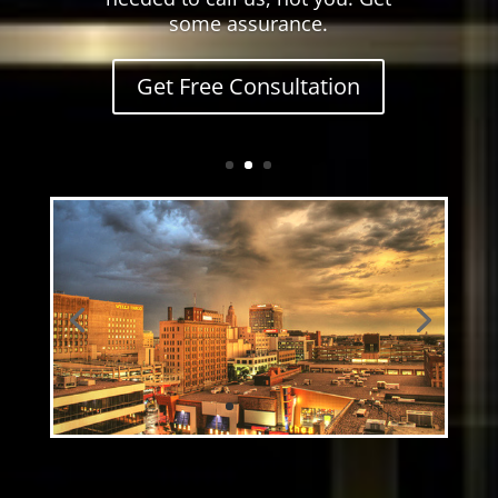
some assurance.
Get Free Consultation