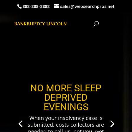
888-888-8888
sales@websearchpros.net
NO MORE SLEEP
DEPRIVED
EVENINGS
When your insolvency case is
submitted, costs collectors are
needed to call us, not you. Get