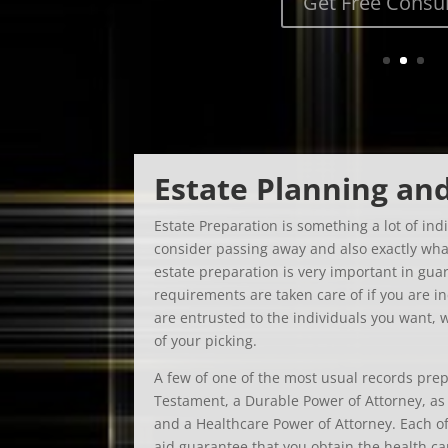
Estate Planning an
Estate Preparation is something a lot of indi
consider passing away and also exactly what
estate preparation is very important in gu
requirements are taken care of if you are i
are entrusted to the individuals you want, 
of your picking.
A few of one of the most usual records prep
Testament, a Durable Power of Attorney, as w
and a Healthcare Power of Attorney. Each of
aid guarantee that you obtain the health c