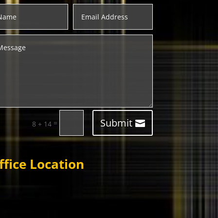
Submit
=
8 + 14
ffice Location