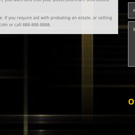
. If you require aid with probating an estate, or setting
coln or call 888-888-8888.
O