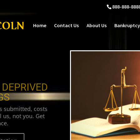
888-888-888
Home
Contact Us
About Us
Bankruptcy
 DEPRIVED
GS
s submitted, costs
l us, not you. Get
ce.
tation