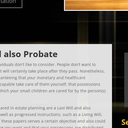
d also Probate
viduals don’t like to consider. People don’t want to
 will certainly take place after they pass. Nonetheless,
aranteeing that your monetary and healthcare
ncapable take care of them yourself, that possessions
which your small children are cared for by the person(s)
ared in estate planning are a Last Will and also
ell as progressed instructions, such as a Living Will,
S
 these papers serves a certain objective and also could
are you want and that your possessions are distributed