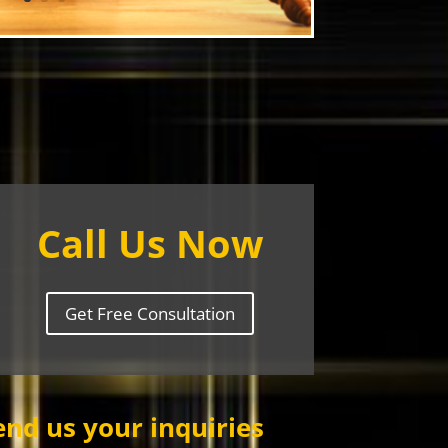
Call Us Now
Get Free Consultation
end us your inquiries