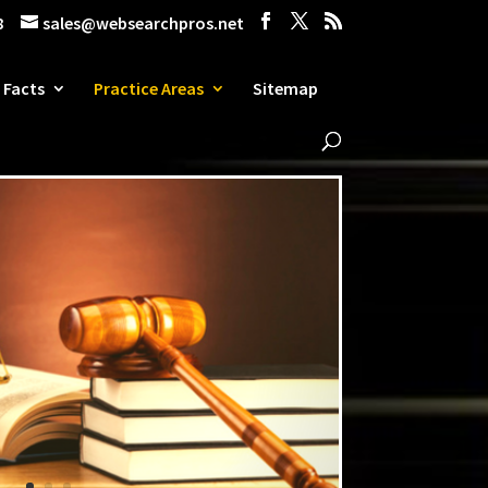
8
sales@websearchpros.net
 Facts
Practice Areas
Sitemap