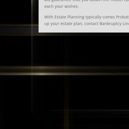
each your wishes.
With Estate Planning typically comes Probate
up your estate plan, contact Bankruptcy Lin