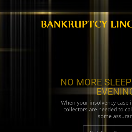
NO MORE SLEEP
EVENIN
When your insolvency case i
collectors are needed to cal
some assuran
Get Free Consul